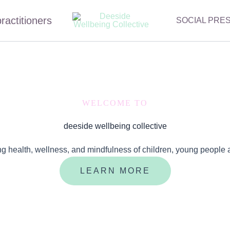
practitioners
SOCIAL PRE
WELCOME TO
deeside wellbeing collective
ng health, wellness, and mindfulness of children, young people 
LEARN MORE