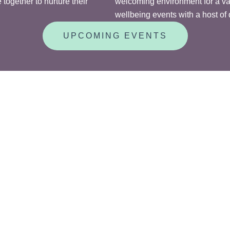
together to nurture their
welcoming environment for a vari
wellbeing events with a host of d
UPCOMING EVENTS