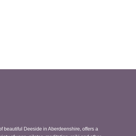
 of beautiful Deeside in Aberdeenshire, offers a