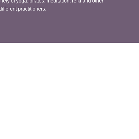
ety of yoga, pilates, meditation, reiki and other
ifferent practitioners.