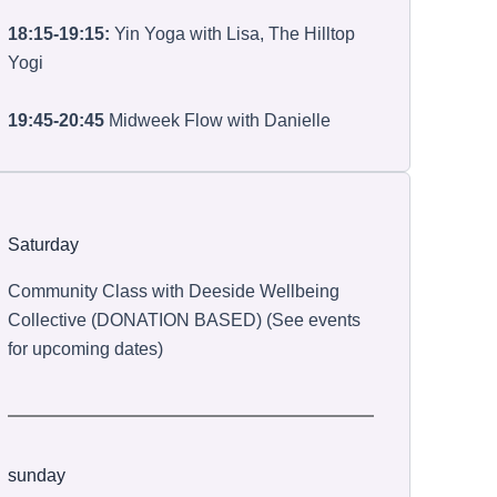
18:15-19:15:
Yin Yoga with Lisa, The Hilltop
Yogi
19:45-20:45
Midweek Flow with Danielle
Saturday
Community Class with Deeside Wellbeing
Collective (DONATION BASED) (See events
for upcoming dates)
sunday