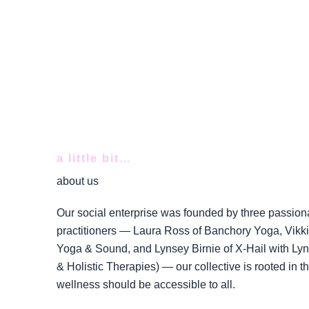
a little bit…
about us
Our social enterprise was founded by three passion
practitioners — Laura Ross of Banchory Yoga, Vikki 
Yoga & Sound, and Lynsey Birnie of X-Hail with Lyns
& Holistic Therapies) — our collective is rooted in the
wellness should be accessible to all.