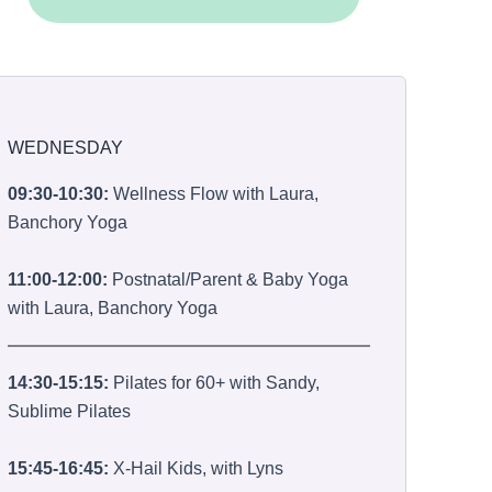
WEDNESDAY
09:30-10:30:
Wellness Flow with Laura,
Banchory Yoga
11:00-12:00:
Postnatal/Parent & Baby Yoga
with Laura, Banchory Yoga
14:30-15:15:
Pilates for 60+ with Sandy,
Sublime Pilates
15:45-16:45:
X-Hail Kids, with Lyns