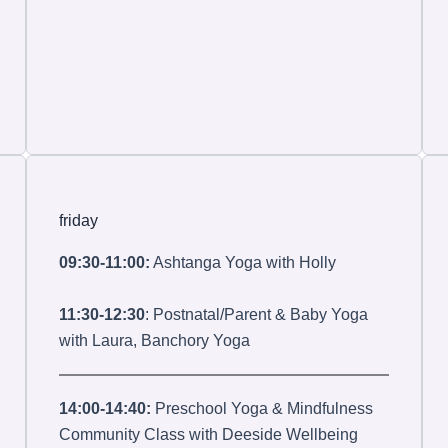
friday
09:30-11:00:
Ashtanga Yoga with Holly
11:30-12:30
: Postnatal/Parent & Baby Yoga
with Laura, Banchory Yoga
14:00-14:40:
Preschool Yoga & Mindfulness
Community Class with Deeside Wellbeing