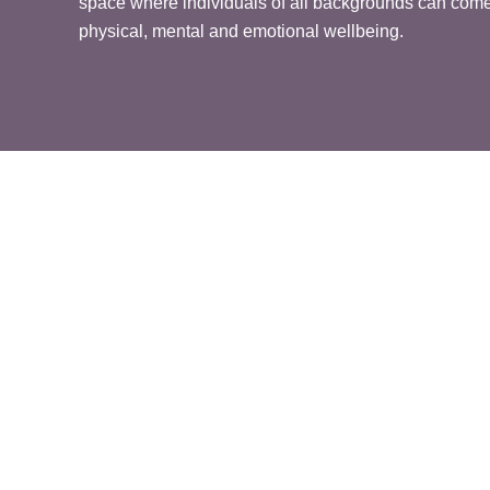
space where individuals of all backgrounds can come 
physical, mental and emotional wellbeing.