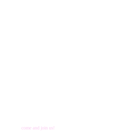
come and join us!