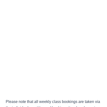
Please note that all weekly class bookings are taken via