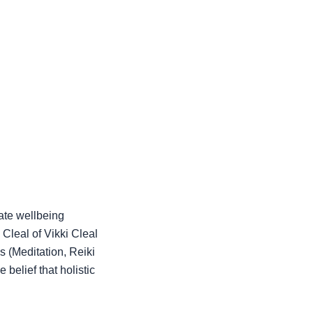
ate wellbeing
Cleal of Vikki Cleal
 (Meditation, Reiki
 belief that holistic