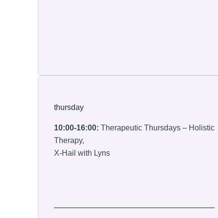
thursday
10:00-16:00:
Therapeutic Thursdays – Holistic
Therapy,
X-Hail with Lyns