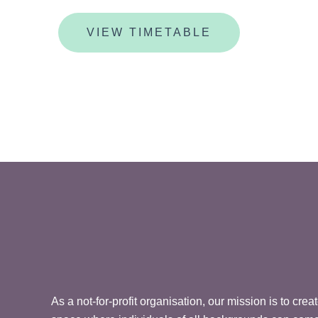
VIEW TIMETABLE
As a not-for-profit organisation, our mission is to cre