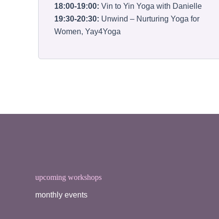
18:00-19:00:
Vin to Yin Yoga with Danielle
19:30-20:30:
Unwind – Nurturing Yoga for
Women, Yay4Yoga
upcoming workshops
monthly events