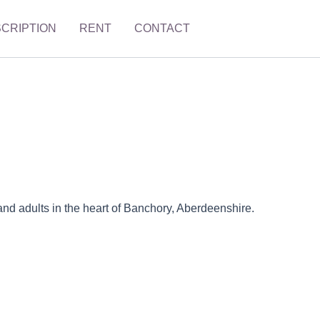
SCRIPTION
RENT
CONTACT
and adults in the heart of Banchory, Aberdeenshire.