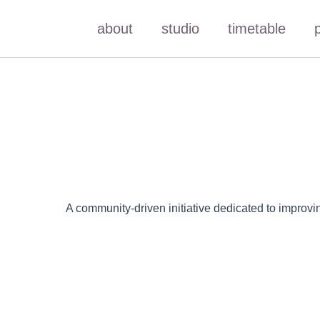
Skip
about
studio
timetable
to
content
A community-driven initiative dedicated to improvi