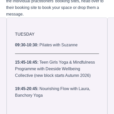
the individual practitioners’ booking sites, head over to
their booking site to book your space or drop them a
message.
TUESDAY
09:30-10:30:
Pilates with Suzanne
15:45-16:45:
Teen Girls Yoga & Mindfulness
Programme with Deeside Wellbeing
Collective (new block starts Autumn 2026)
19:45-20:45:
Nourishing Flow with Laura,
Banchory Yoga