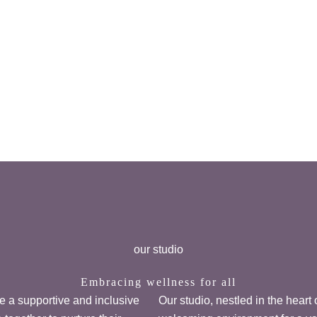
our studio
Embracing wellness for all
ate a supportive and inclusive
Our studio, nestled in the heart