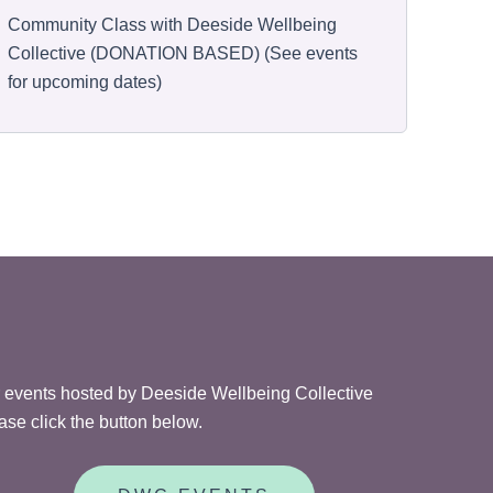
Community Class with Deeside Wellbeing
Collective (DONATION BASED) (See events
for upcoming dates)
 events hosted by Deeside Wellbeing Collective
ase click the button below.