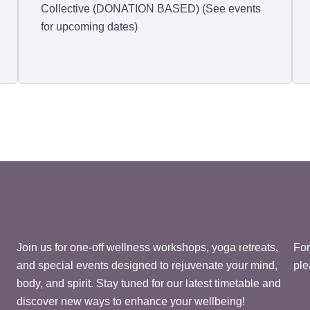
Collective (DONATION BASED) (See events
for upcoming dates)
Join us for one-off wellness workshops, yoga retreats,
For
and special events designed to rejuvenate your mind,
ple
body, and spirit. Stay tuned for our latest timetable and
discover new ways to enhance your wellbeing!