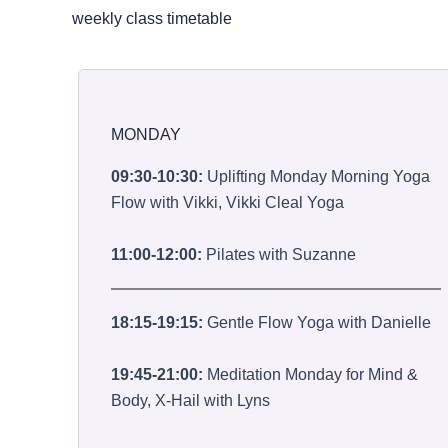
weekly class timetable
MONDAY
09:30-10:30:
Uplifting Monday Morning Yoga
Flow with Vikki, Vikki Cleal Yoga
11:00-12:00:
Pilates with Suzanne
18:15-19:15:
Gentle Flow Yoga with Danielle
19:45-21:00:
Meditation Monday for Mind &
Body, X-Hail with Lyns